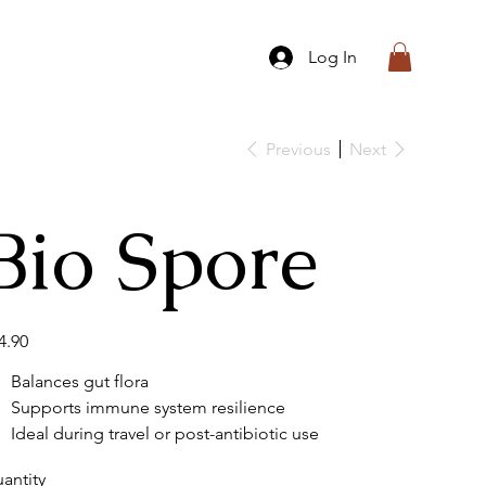
Log In
Previous
Next
Bio Spore
e
4.90
Balances gut flora
Supports immune system resilience
Ideal during travel or post-antibiotic use
antity