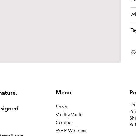
Wh
Ta
Menu
Po
nature.
Te
Shop
esigned
Pri
Vitality Vault
Shi
Contact
Ref
WHP Wellness
@gmail.com