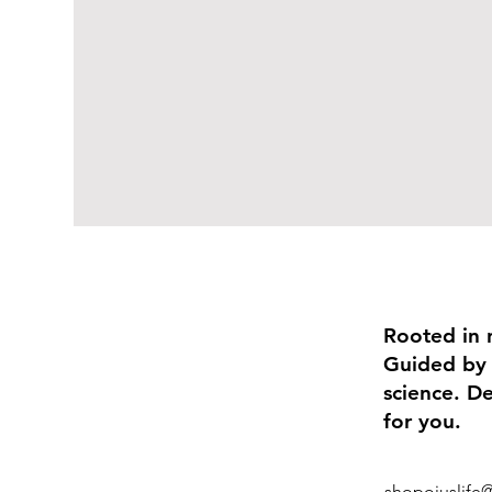
Rooted in 
Guided by
science. D
for you.
shopojuslife