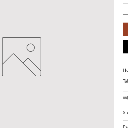
Ho
Ta
Wh
Su
Pa