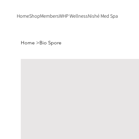
Home
Shop
Members
WHP Wellness
Nishé Med Spa
Home
>
Bio Spore