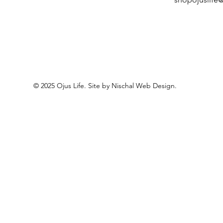
© 2025 Ojus Life. Site by Nischal Web Design.