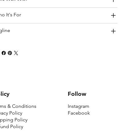
o It's For
gline
Follow
licy
Instagram
rms & Conditions
Facebook
vacy Policy
pping Policy
und Policy