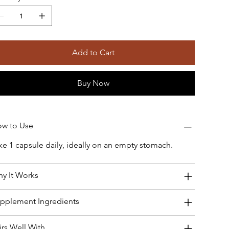
Add to Cart
Buy Now
w to Use
ke 1 capsule daily, ideally on an empty stomach.
y It Works
pplement Ingredients
irs Well With