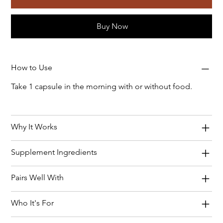
Buy Now
How to Use
Take 1 capsule in the morning with or without food.
Why It Works
Supplement Ingredients
Pairs Well With
Who It's For