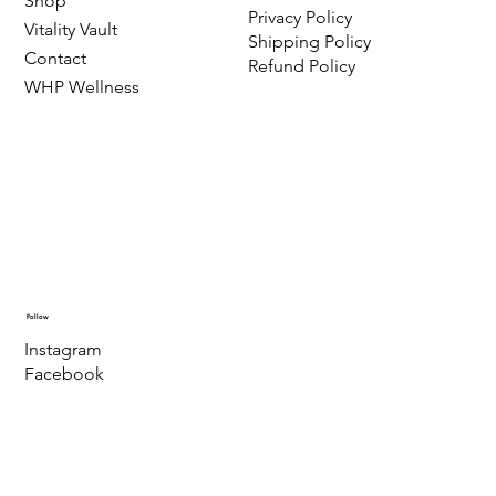
Shop
Privacy Policy
Vitality Vault
Shipping Policy
Contact
Refund Policy
WHP Wellness
Follow
Instagram
Facebook