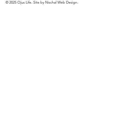
© 2025 Ojus Life. Site by Nischal Web Design.