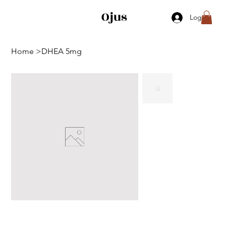
Ojus
Log In
Home
>
DHEA 5mg