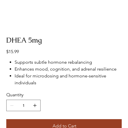
DHEA 5mg
Price
$15.99
Supports subtle hormone rebalancing
Enhances mood, cognition, and adrenal resilience
Ideal for microdosing and hormone-sensitive
individuals
Quantity
Add to Cart