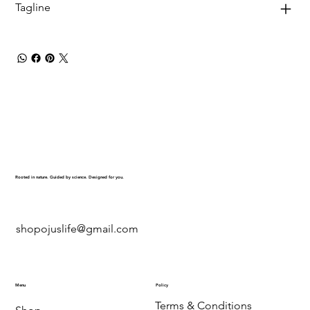
Tagline
Rooted in nature. Guided by science. Designed for you.
shopojuslife@gmail.com
Menu
Policy
Terms & Conditions