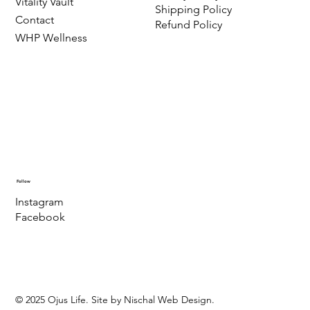
Vitality Vault
Shipping Policy
Contact
Refund Policy
WHP Wellness
Follow
Instagram
Facebook
© 2025 Ojus Life. Site by Nischal Web Design.