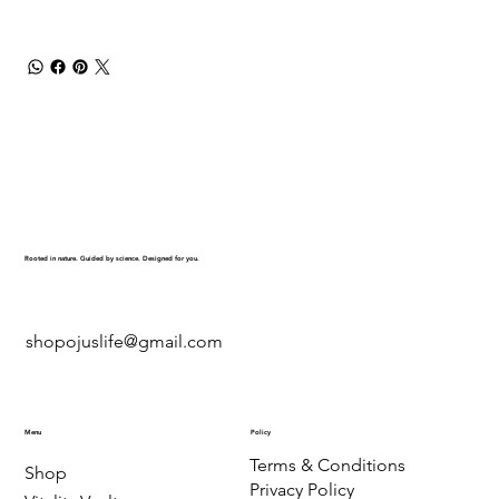
Rooted in nature. Guided by science. Designed for you.
shopojuslife@gmail.com
Menu
Policy
Terms & Conditions
Shop
Privacy Policy