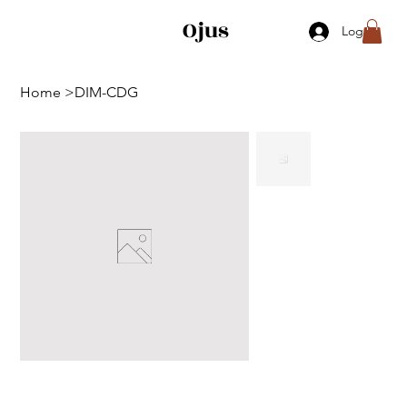
Ojus
Log In
Home
>
DIM-CDG