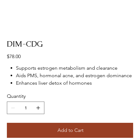
DIM-CDG
Price
$78.00
Supports estrogen metabolism and clearance
Aids PMS, hormonal acne, and estrogen dominance
Enhances liver detox of hormones
Quantity
Add to Cart