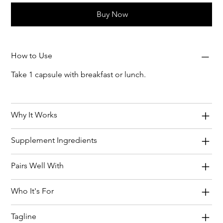
Buy Now
How to Use
Take 1 capsule with breakfast or lunch.
Why It Works
Supplement Ingredients
Pairs Well With
Who It's For
Tagline