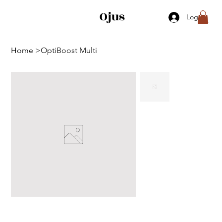
Ojus
Log In
Home
>
OptiBoost Multi