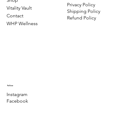
Shop
Privacy Policy
Vitality Vault
Shipping Policy
Contact
Refund Policy
WHP Wellness
Follow
Instagram
Facebook