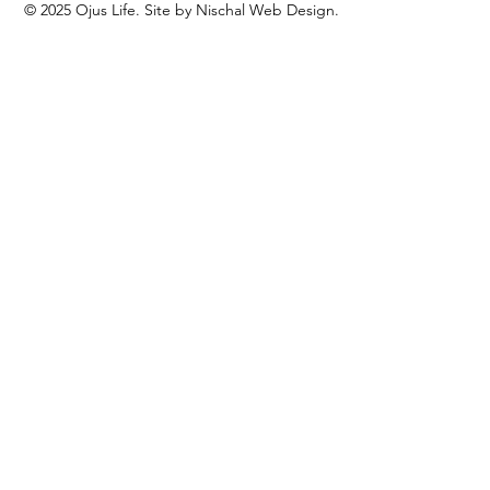
© 2025 Ojus Life. Site by Nischal Web Design.