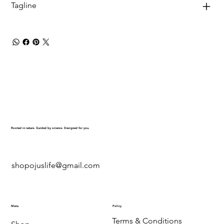
Tagline
Rooted in nature. Guided by science. Designed for you.
shopojuslife@gmail.com
Menu
Policy
Terms & Conditions