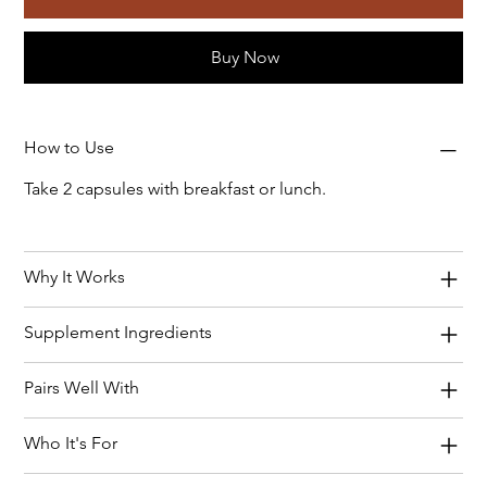
Buy Now
How to Use
Take 2 capsules with breakfast or lunch.
Why It Works
Supplement Ingredients
Pairs Well With
Who It's For