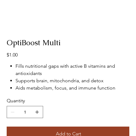
OptiBoost Multi
Price
$1.00
Fills nutritional gaps with active B vitamins and
antioxidants
Supports brain, mitochondria, and detox
Aids metabolism, focus, and immune function
Quantity
Add to Cart