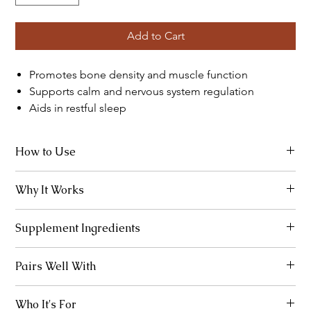
Add to Cart
Promotes bone density and muscle function
Supports calm and nervous system regulation
Aids in restful sleep
How to Use
Take 2 capsules with meals or before bed.
Why It Works
Combines calcium and magnesium in ideal ratios for bone and
Supplement Ingredients
neuromuscular support.
Calcium (200 mg), Magnesium (100 mg), Vitamin D3 (400 IU),
Pairs Well With
Boron (1 mg)
Mag Threonate, Vital K+D
Who It's For