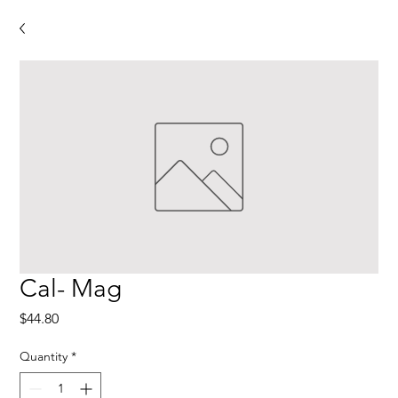
Cal- Mag
Price
$44.80
Quantity
*