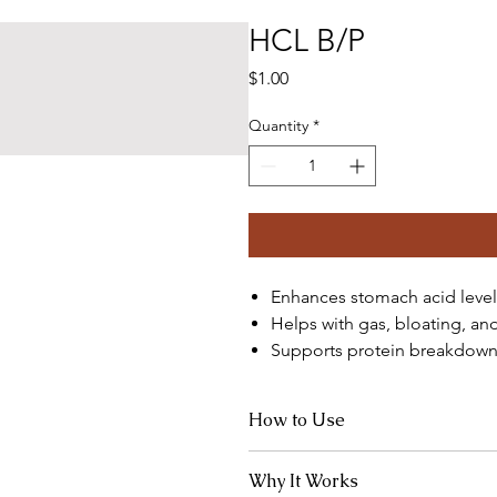
HCL B/P
Price
$1.00
Quantity
*
Enhances stomach acid level
Helps with gas, bloating, an
Supports protein breakdown
How to Use
Take 1 capsule mid-meal, especially 
Why It Works