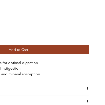
Add to Cart
s for optimal digestion
d indigestion
 and mineral absorption
with protein-rich foods.